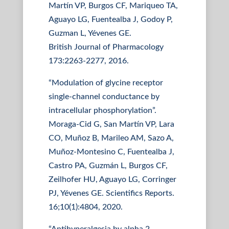
Martín VP, Burgos CF, Mariqueo TA,
Aguayo LG, Fuentealba J, Godoy P,
Guzman L, Yévenes GE.
British Journal of Pharmacology
173:2263-2277, 2016.
“Modulation of glycine receptor
single-channel conductance by
intracellular phosphorylation”.
Moraga-Cid G, San Martín VP, Lara
CO, Muñoz B, Marileo AM, Sazo A,
Muñoz-Montesino C, Fuentealba J,
Castro PA, Guzmán L, Burgos CF,
Zeilhofer HU, Aguayo LG, Corringer
PJ, Yévenes GE. Scientifics Reports.
16;10(1):4804, 2020.