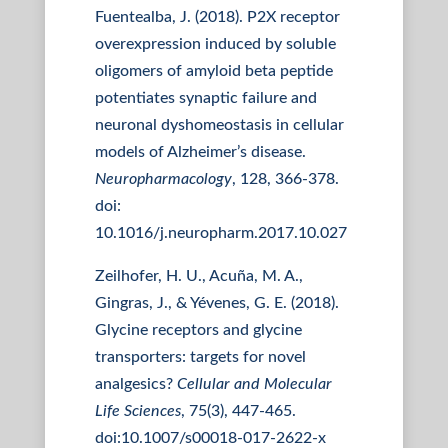
Fuentealba, J. (2018). P2X receptor
overexpression induced by soluble
oligomers of amyloid beta peptide
potentiates synaptic failure and
neuronal dyshomeostasis in cellular
models of Alzheimer’s disease.
Neuropharmacology
, 128, 366-378.
doi:
10.1016/j.neuropharm.2017.10.027
Zeilhofer, H. U., Acuña, M. A.,
Gingras, J., & Yévenes, G. E. (2018).
Glycine receptors and glycine
transporters: targets for novel
analgesics?
Cellular and Molecular
Life Sciences
, 75(3), 447-465.
doi:10.1007/s00018-017-2622-x