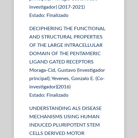
investigador) (2017-2021)
Estado: Finalizado
DECIPHERING THE FUNCTIONAL
AND STRUCTURAL PROPERTIES
OF THE LARGE INTRACELLULAR
DOMAIN OF THE PENTAMERIC
LIGAND GATED RECEPTORS
Moraga-Cid, Gustavo (Investigador
principal); Yevenes, Gonzalo E. (Co-
investigador)(2016)
Estado: Finalizado
UNDERSTANDING ALS DISEASE
MECHANISMS USING HUMAN
INDUCED PLURIPOTENT STEM
CELLS DERIVED MOTOR