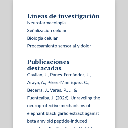
Líneas de investigación
Neurofarmacología
Señalización celular
Biología celular
Procesamiento sensorial y dolor
Publicaciones
destacadas
Gavilan, J., Panes-Fernández, J.,
Araya, A., Pérez-Manríquez, C.,
Becerra, J., Varas, P., … &
Fuentealba, J. (2026). Unraveling the
neuroprotective mechanisms of
elephant black garlic extract against
beta amyloid peptide-induced