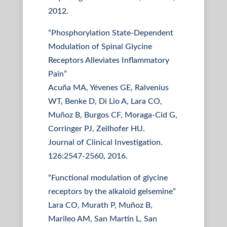
2012.
“Phosphorylation State-Dependent
Modulation of Spinal Glycine
Receptors Alleviates Inflammatory
Pain”
Acuña MA, Yévenes GE, Ralvenius
WT, Benke D, Di Lio A, Lara CO,
Muñoz B, Burgos CF, Moraga-Cid G,
Corringer PJ, Zeilhofer HU.
Journal of Clinical Investigation.
126:2547-2560, 2016.
“Functional modulation of glycine
receptors by the alkaloid gelsemine”
Lara CO, Murath P, Muñoz B,
Marileo AM, San Martín L, San