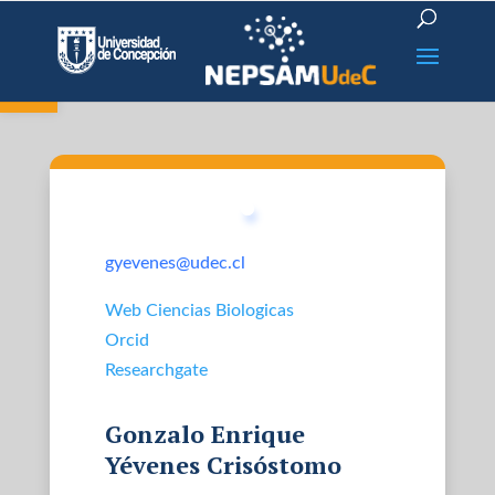
Open toolbar
gyevenes@udec.cl
Web Ciencias Biologicas
Orcid
Researchgate
Gonzalo Enrique
Yévenes Crisóstomo