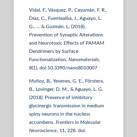
Vidal, F., Vásquez, P., Cayumán, F. R.,
Díaz, C., Fuentealba, J., Aguayo, L.
G., … & Guzmán, L. (2018).
Prevention of Synaptic Alterations
and Neurotoxic Effects of PAMAM
Dendrimers by Surface
Functionalization.
Nanomaterials
,
8(1). doi:10.3390/nano8010007
Muñoz, B., Yevenes, G. E., Förstera,
B., Lovinger, D. M., & Aguayo, L. G.
(2018). Presence of inhibitory
glycinergic transmission in medium
spiny neurons in the nucleus
accumbens.
Frontiers in Molecular
Neuroscience
, 11, 228. doi: