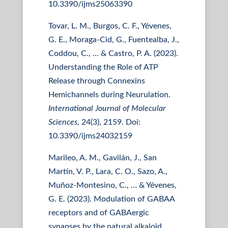
10.3390/ijms25063390
Tovar, L. M., Burgos, C. F., Yévenes,
G. E., Moraga-Cid, G., Fuentealba, J.,
Coddou, C., … & Castro, P. A. (2023).
Understanding the Role of ATP
Release through Connexins
Hemichannels during Neurulation.
International Journal of Molecular
Sciences
, 24(3), 2159. Doi:
10.3390/ijms24032159
Marileo, A. M., Gavilán, J., San
Martín, V. P., Lara, C. O., Sazo, A.,
Muñoz-Montesino, C., … & Yévenes,
G. E. (2023). Modulation of GABAA
receptors and of GABAergic
synapses by the natural alkaloid