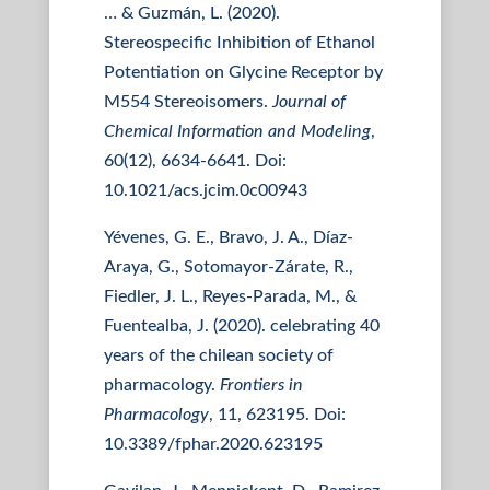
… & Guzmán, L. (2020).
Stereospecific Inhibition of Ethanol
Potentiation on Glycine Receptor by
M554 Stereoisomers.
Journal of
Chemical Information and Modeling
,
60(12), 6634-6641. Doi:
10.1021/acs.jcim.0c00943
Yévenes, G. E., Bravo, J. A., Díaz-
Araya, G., Sotomayor-Zárate, R.,
Fiedler, J. L., Reyes-Parada, M., &
Fuentealba, J. (2020). celebrating 40
years of the chilean society of
pharmacology.
Frontiers in
Pharmacology
, 11, 623195. Doi:
10.3389/fphar.2020.623195