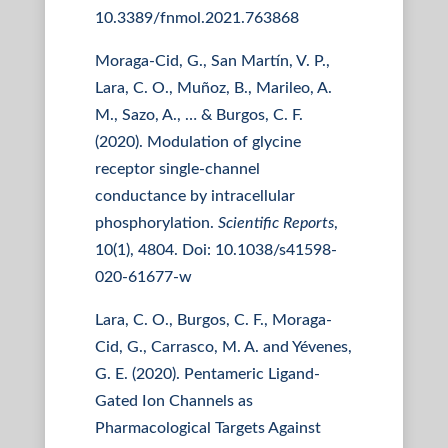
10.3389/fnmol.2021.763868
Moraga-Cid, G., San Martín, V. P.,
Lara, C. O., Muñoz, B., Marileo, A.
M., Sazo, A., … & Burgos, C. F.
(2020). Modulation of glycine
receptor single-channel
conductance by intracellular
phosphorylation.
Scientific Reports
,
10(1), 4804. Doi: 10.1038/s41598-
020-61677-w
Lara, C. O., Burgos, C. F., Moraga-
Cid, G., Carrasco, M. A. and Yévenes,
G. E. (2020). Pentameric Ligand-
Gated Ion Channels as
Pharmacological Targets Against