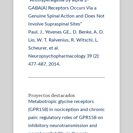
“Antihyperalgesia by alpha 2-
GABA(A) Receptors Occurs Via a
Genuine Spinal Action and Does Not
Involve Supraspinal Sites”
Paul, J., Yévenes GE., D. Benke, A. D.
Lio, W. T. Ralvenius, R. Witschi, L.
Scheurer, et al.
Neuropsychopharmacology 39 (2):
477-487, 2014.
Proyectos destacados
Metabotropic glycine receptors
(GPR158) in nociception and chronic
pain: regulatory roles of GPR158 on
inhibitory neurotransmission and