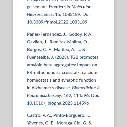
gelsemine.
Frontiers in Molecular
Neuroscience
, 15, 1083189. Doi:
10.3389/fnmol.2022.1083189
Panes-Fernandez, J., Godoy, P. A.,
Gavilan, J., Ramírez-Molina, O.,
Burgos, C. F., Marileo, A., … &
Fuentealba, J. (2023). TG2 promotes
amyloid beta aggregates: Impact on
ER-mitochondria crosstalk, calcium
homeostasis and synaptic function
in Alzheimer’s disease.
Biomedicine &
Pharmacotherapy
, 162, 114596. Doi:
10.1016/j.biopha.2023.114596
Castro, P. A., Pinto-Borguero, I.,
Yévenes, G. E., Moraga-Cid, G. &