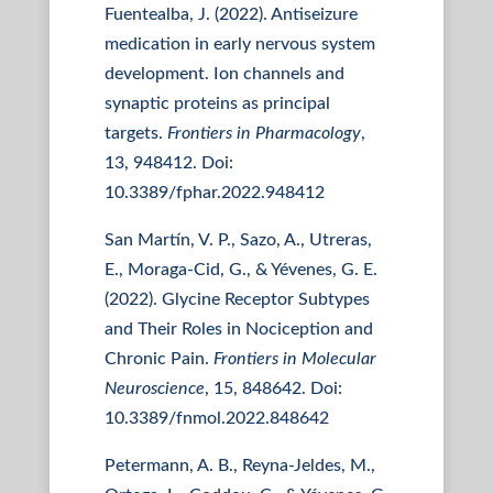
Fuentealba, J. (2022). Antiseizure
medication in early nervous system
development. Ion channels and
synaptic proteins as principal
targets.
Frontiers in Pharmacology
,
13, 948412. Doi:
10.3389/fphar.2022.948412
San Martín, V. P., Sazo, A., Utreras,
E., Moraga-Cid, G., & Yévenes, G. E.
(2022). Glycine Receptor Subtypes
and Their Roles in Nociception and
Chronic Pain.
Frontiers in Molecular
Neuroscience
, 15, 848642. Doi:
10.3389/fnmol.2022.848642
Petermann, A. B., Reyna-Jeldes, M.,