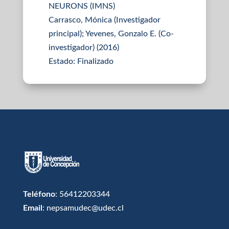
NEURONS (IMNS)
Carrasco, Mónica (Investigador
principal); Yevenes, Gonzalo E. (Co-
investigador) (2016)
Estado: Finalizado
Teléfono
: 56412203344
Email
: nepsamudec@udec.cl