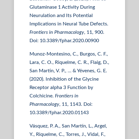
Glutaminase 1 Activity During
Neurulation and Its Potential
Implications in Neural Tube Defects.
Frontiers in Pharmacology
, 11, 900.
Doi: 10.3389/fphar.2020.00900
Munoz-Montesino, C., Burgos, C. F.,
Lara, C. O., Riquelme, C. R., Flaig, D.,
San Martin, V. P., … & Yévenes, G. E.
(2020). Inhibition of the Glycine
Receptor alpha 3 Function by
Colchicine.
Frontiers in
Pharmacology
, 11, 1143. Doi:
10.3389/fphar.2020.01143
Vásquez, P. A., San Martín, L., Argel,
Y., Riquelme, C., Torres, J., Vidal, F.,