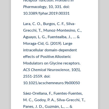
receptor function.
Frontiers in
Pharmacology
, 10, 331. doi:
10.3389/fphar.2019.00331
Lara, C. O., Burgos, C. F., Silva-
Grecchi, T., Munoz-Montesino, C.,
Aguayo, L. G., Fuentealba, J., … &
Moraga-Cid, G. (2019). Large
intracellular domain-dependent
effects of Positive Allosteric
Modulators on Glycine receptors.
ACS Chemical Neuroscience
, 10(5),
2551-2559. doi:
10.1021/acschemneuro.9b00050
Sáez-Orellana, F., Fuentes-Fuentes,
M. C., Godoy, P. A., Silva-Grecchi, T.,
Panes, J. D., Guzmán, L., … &