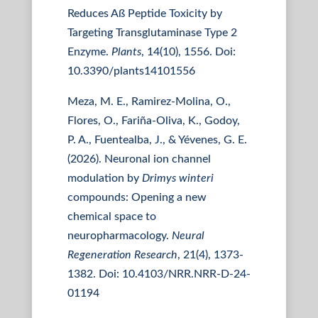
Reduces Aß Peptide Toxicity by
Targeting Transglutaminase Type 2
Enzyme.
Plants
, 14(10), 1556. Doi:
10.3390/plants14101556
Meza, M. E., Ramirez-Molina, O.,
Flores, O., Fariña-Oliva, K., Godoy,
P. A., Fuentealba, J., & Yévenes, G. E.
(2026). Neuronal ion channel
modulation by
Drimys winteri
compounds: Opening a new
chemical space to
neuropharmacology.
Neural
Regeneration Research
, 21(4), 1373-
1382. Doi: 10.4103/NRR.NRR-D-24-
01194