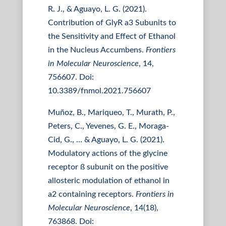
R. J., & Aguayo, L. G. (2021).
Contribution of GlyR a3 Subunits to
the Sensitivity and Effect of Ethanol
in the Nucleus Accumbens.
Frontiers
in Molecular Neuroscience
, 14,
756607. Doi:
10.3389/fnmol.2021.756607
Muñoz, B., Mariqueo, T., Murath, P.,
Peters, C., Yevenes, G. E., Moraga-
Cid, G., … & Aguayo, L. G. (2021).
Modulatory actions of the glycine
receptor ß subunit on the positive
allosteric modulation of ethanol in
a2 containing receptors.
Frontiers in
Molecular Neuroscience
, 14(18),
763868. Doi: