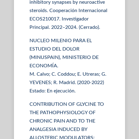
inhibitory synapses by neuroactive
steroids. Cooperación Internacional
ECOS210017. Investigador
Principal. 2022–2024. (Cerrado).
NUCLEO MILENIO PARA EL
ESTUDIO DEL DOLOR
(MINUSPAIN), MINISTERIO DE
ECONOMÍA.
M. Calvo; C. Coddou; E. Utreras; G.
YEVENES; R. Madrid. (2020-2022)
Estado: En ejecución.
CONTRIBUTION OF GLYCINE TO
THE PATHOPHYSIOLOGY OF
CHRONIC PAIN AND TO THE
ANALGESIA INDUCED BY
ALLOSTERIC MODULATORS: