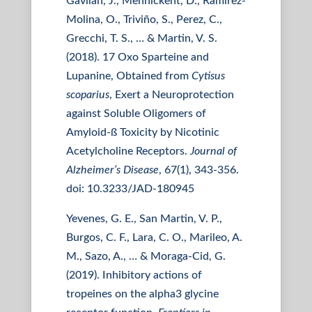
Gavilan, J., Mennickent, D., Ramirez-
Molina, O., Triviño, S., Perez, C.,
Grecchi, T. S., … & Martin, V. S.
(2018). 17 Oxo Sparteine and
Lupanine, Obtained from
Cytisus
scoparius
, Exert a Neuroprotection
against Soluble Oligomers of
Amyloid-ß Toxicity by Nicotinic
Acetylcholine Receptors.
Journal of
Alzheimer’s Disease
, 67(1), 343-356.
doi: 10.3233/JAD-180945
Yevenes, G. E., San Martin, V. P.,
Burgos, C. F., Lara, C. O., Marileo, A.
M., Sazo, A., … & Moraga-Cid, G.
(2019). Inhibitory actions of
tropeines on the alpha3 glycine