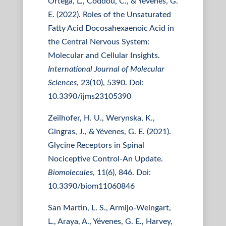
Ortega, L., Coddou, C., & Yévenes, G.
E. (2022). Roles of the Unsaturated
Fatty Acid Docosahexaenoic Acid in
the Central Nervous System:
Molecular and Cellular Insights.
International Journal of Molecular
Sciences
, 23(10), 5390. Doi:
10.3390/ijms23105390
Zeilhofer, H. U., Werynska, K.,
Gingras, J., & Yévenes, G. E. (2021).
Glycine Receptors in Spinal
Nociceptive Control-An Update.
Biomolecules
, 11(6), 846. Doi:
10.3390/biom11060846
San Martin, L. S., Armijo-Weingart,
L., Araya, A., Yévenes, G. E., Harvey,