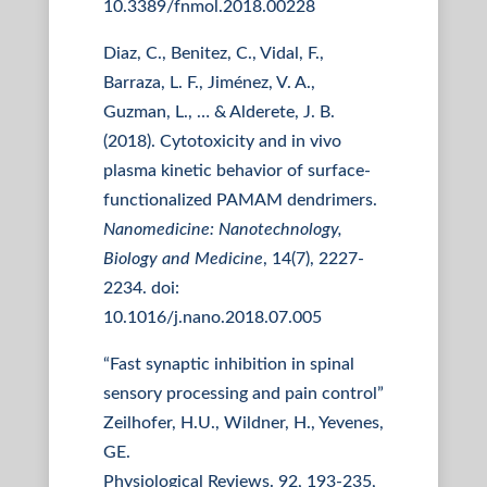
10.3389/fnmol.2018.00228
Diaz, C., Benitez, C., Vidal, F.,
Barraza, L. F., Jiménez, V. A.,
Guzman, L., … & Alderete, J. B.
(2018). Cytotoxicity and in vivo
plasma kinetic behavior of surface-
functionalized PAMAM dendrimers.
Nanomedicine: Nanotechnology,
Biology and Medicine
, 14(7), 2227-
2234. doi:
10.1016/j.nano.2018.07.005
“Fast synaptic inhibition in spinal
sensory processing and pain control”
Zeilhofer, H.U., Wildner, H., Yevenes,
GE.
Physiological Reviews. 92, 193-235,