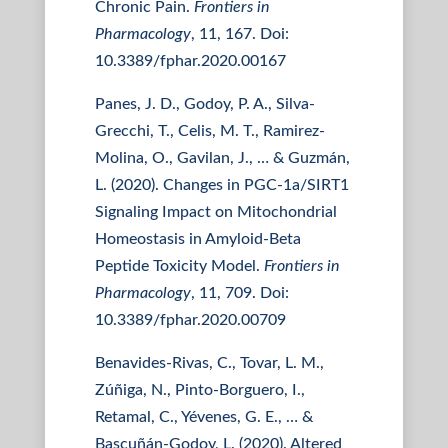
Chronic Pain.
Frontiers in
Pharmacology
, 11, 167. Doi:
10.3389/fphar.2020.00167
Panes, J. D., Godoy, P. A., Silva-
Grecchi, T., Celis, M. T., Ramirez-
Molina, O., Gavilan, J., … & Guzmán,
L. (2020). Changes in PGC-1a/SIRT1
Signaling Impact on Mitochondrial
Homeostasis in Amyloid-Beta
Peptide Toxicity Model.
Frontiers in
Pharmacology
, 11, 709. Doi:
10.3389/fphar.2020.00709
Benavides-Rivas, C., Tovar, L. M.,
Zúñiga, N., Pinto-Borguero, I.,
Retamal, C., Yévenes, G. E., … &
Bascuñán-Godoy, L. (2020). Altered