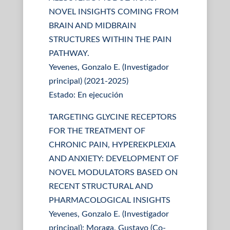
NOVEL INSIGHTS COMING FROM
BRAIN AND MIDBRAIN
STRUCTURES WITHIN THE PAIN
PATHWAY.
Yevenes, Gonzalo E. (Investigador
principal) (2021-2025)
Estado: En ejecución
TARGETING GLYCINE RECEPTORS
FOR THE TREATMENT OF
CHRONIC PAIN, HYPEREKPLEXIA
AND ANXIETY: DEVELOPMENT OF
NOVEL MODULATORS BASED ON
RECENT STRUCTURAL AND
PHARMACOLOGICAL INSIGHTS
Yevenes, Gonzalo E. (Investigador
principal); Moraga, Gustavo (Co-