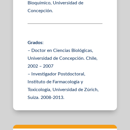
Bioquímico, Universidad de
Concepción.
Grados
:
– Doctor en Ciencias Biológicas,
Universidad de Concepción. Chile,
2002 – 2007
– Investigador Postdoctoral,
Instituto de Farmacología y
Toxicología, Universidad de Zúrich,
Suiza. 2008-2013.