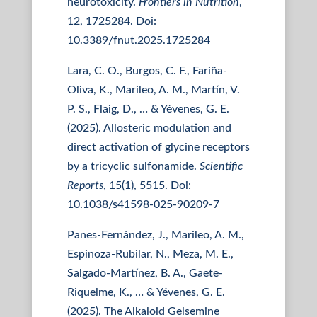
neurotoxicity.
Frontiers in Nutrition
,
12, 1725284. Doi:
10.3389/fnut.2025.1725284
Lara, C. O., Burgos, C. F., Fariña-
Oliva, K., Marileo, A. M., Martín, V.
P. S., Flaig, D., … & Yévenes, G. E.
(2025). Allosteric modulation and
direct activation of glycine receptors
by a tricyclic sulfonamide.
Scientific
Reports
, 15(1), 5515. Doi:
10.1038/s41598-025-90209-7
Panes-Fernández, J., Marileo, A. M.,
Espinoza-Rubilar, N., Meza, M. E.,
Salgado-Martínez, B. A., Gaete-
Riquelme, K., … & Yévenes, G. E.
(2025). The Alkaloid Gelsemine