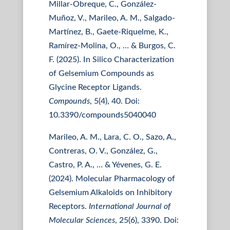
Millar-Obreque, C., González-
Muñoz, V., Marileo, A. M., Salgado-
Martínez, B., Gaete-Riquelme, K.,
Ramírez-Molina, O., … & Burgos, C.
F. (2025). In Silico Characterization
of Gelsemium Compounds as
Glycine Receptor Ligands.
Compounds
, 5(4), 40. Doi:
10.3390/compounds5040040
Marileo, A. M., Lara, C. O., Sazo, A.,
Contreras, O. V., González, G.,
Castro, P. A., … & Yévenes, G. E.
(2024). Molecular Pharmacology of
Gelsemium Alkaloids on Inhibitory
Receptors.
International Journal of
Molecular Sciences
, 25(6), 3390. Doi: