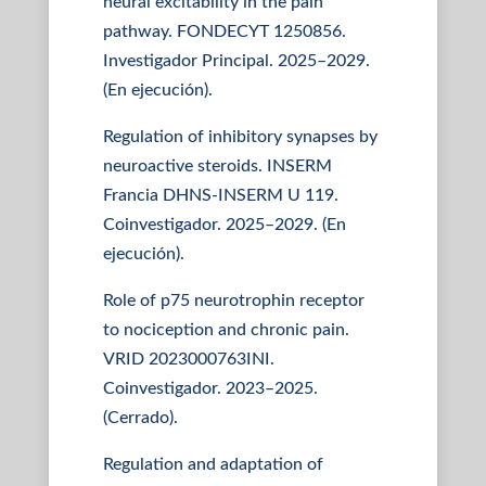
neural excitability in the pain
pathway. FONDECYT 1250856.
Investigador Principal. 2025–2029.
(En ejecución).
Regulation of inhibitory synapses by
neuroactive steroids. INSERM
Francia DHNS-INSERM U 119.
Coinvestigador. 2025–2029. (En
ejecución).
Role of p75 neurotrophin receptor
to nociception and chronic pain.
VRID 2023000763INI.
Coinvestigador. 2023–2025.
(Cerrado).
Regulation and adaptation of