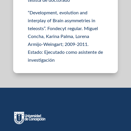
tesista de doctorado
“Development, evolution and
interplay of Brain asymmetries in
teleosts”. Fondecyt regular. Miguel
Concha, Karina Palma, Lorena
Armijo-Weingart; 2009-2011.
Estado: Ejecutado como asistente de
investigación