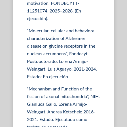
motivation. FONDECYT I-
11251074. 2025–2028. (En
ejecución).
“Molecular, cellular and behavioral
characterization of Alzheimer
disease on glycine receptors in the
nucleus accumbens”, Fondecyt
Postdoctorado. Lorena Armijo-
Weingart, Luis Aguayo; 2021-2024.
Estado: En ejecución
“Mechanism and Function of the
fission of axonal mitochondria”, NIH.
Gianluca Gallo, Lorena Armijo-
Weingart, Andrea Ketschek; 2016-
2021. Estado: Ejecutado como