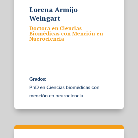
Lorena Armijo
Weingart
Doctora en Ciencias
Biomédicas con Mención en
Nuerociencia
Grados
:
PhD en Ciencias biomédicas con
mención en neurociencia