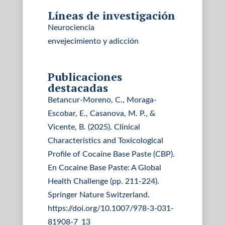
Líneas de investigación
Neurociencia
envejecimiento y adicción
Publicaciones
destacadas
Betancur-Moreno, C., Moraga-
Escobar, E., Casanova, M. P., &
Vicente, B. (2025). Clinical
Characteristics and Toxicological
Profile of Cocaine Base Paste (CBP).
En Cocaine Base Paste: A Global
Health Challenge (pp. 211-224).
Springer Nature Switzerland.
https://doi.org/10.1007/978-3-031-
81908-7_13