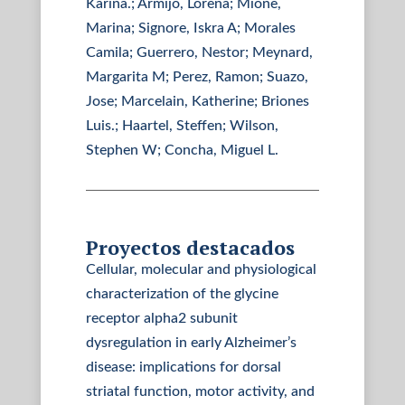
Karina.; Armijo, Lorena; Mione,
Marina; Signore, Iskra A; Morales
Camila; Guerrero, Nestor; Meynard,
Margarita M; Perez, Ramon; Suazo,
Jose; Marcelain, Katherine; Briones
Luis.; Haartel, Steffen; Wilson,
Stephen W; Concha, Miguel L.
Proyectos destacados
Cellular, molecular and physiological
characterization of the glycine
receptor alpha2 subunit
dysregulation in early Alzheimer’s
disease: implications for dorsal
striatal function, motor activity, and