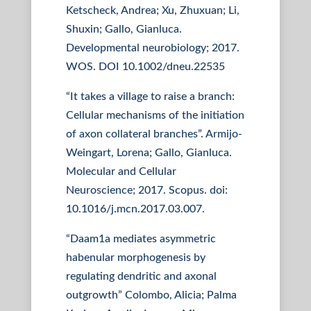
Ketscheck, Andrea; Xu, Zhuxuan; Li,
Shuxin; Gallo, Gianluca.
Developmental neurobiology; 2017.
WOS. DOI 10.1002/dneu.22535
“It takes a village to raise a branch:
Cellular mechanisms of the initiation
of axon collateral branches”. Armijo-
Weingart, Lorena; Gallo, Gianluca.
Molecular and Cellular
Neuroscience; 2017. Scopus. doi:
10.1016/j.mcn.2017.03.007.
“Daam1a mediates asymmetric
habenular morphogenesis by
regulating dendritic and axonal
outgrowth” Colombo, Alicia; Palma