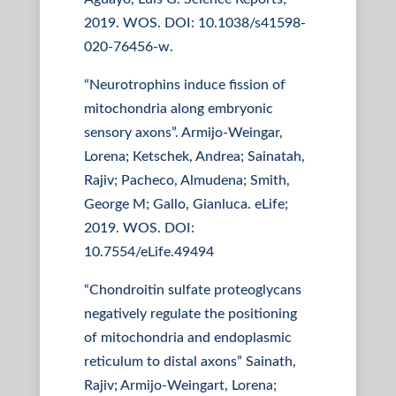
2019. WOS. DOI: 10.1038/s41598-
020-76456-w.
“Neurotrophins induce fission of
mitochondria along embryonic
sensory axons”. Armijo-Weingar,
Lorena; Ketschek, Andrea; Sainatah,
Rajiv; Pacheco, Almudena; Smith,
George M; Gallo, Gianluca. eLife;
2019. WOS. DOI:
10.7554/eLife.49494
“Chondroitin sulfate proteoglycans
negatively regulate the positioning
of mitochondria and endoplasmic
reticulum to distal axons” Sainath,
Rajiv; Armijo-Weingart, Lorena;