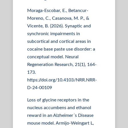
Moraga-Escobar, E., Betancur-
Moreno, C., Casanova, M. P., &
Vicente, B. (2026). Synaptic and
synchronic impairments in
subcortical and cortical areas in
cocaine base paste use disorder: a
conceptual model. Neural
Regeneration Research, 21(1), 164-
173.
https://doi.org/10.4103/NRR.NRR-
D-24-00109
Loss of glycine receptors in the
nucleus accumbens and ethanol
reward in an Alzheimer´s Disease
mouse model. Armijo-Weingart L,