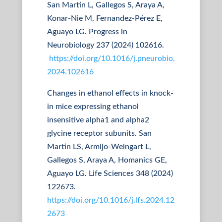
San Martin L, Gallegos S, Araya A,
Konar-Nie M, Fernandez-Pérez E,
Aguayo LG. Progress in
Neurobiology 237 (2024) 102616.
https://doi.org/10.1016/j.pneurobio.
2024.102616
Changes in ethanol effects in knock-
in mice expressing ethanol
insensitive alpha1 and alpha2
glycine receptor subunits. San
Martin LS, Armijo-Weingart L,
Gallegos S, Araya A, Homanics GE,
Aguayo LG. Life Sciences 348 (2024)
122673.
https://doi.org/10.1016/j.lfs.2024.12
2673