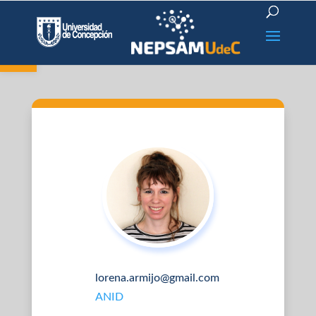
Open toolbar
lorena.armijo@gmail.com
ANID