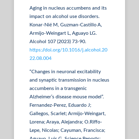
Aging in nucleus accumbens and its
impact on alcohol use disorders.
Konar-Nié M, Guzman-Castillo A,
Armijo-Weingart L, Aguayo LG.
Alcohol 107 (2023) 73-90.
https://doi.org/10.1016/j.alcohol.20
22.08.004
“Changes in neuronal excitability
and synaptic transmission in nucleus
accumbens in a transgenic
Alzheimer’s disease mouse model”.
Fernandez-Perez, Eduardo J;
Gallegos, Scarlet; Armijo-Weingart,
Lorena; Araya, Alejandra; O.Riffo-
Lepe, Nicolas; Cayuman, Francisca;
Aguayo, Luis G. Science Reports;