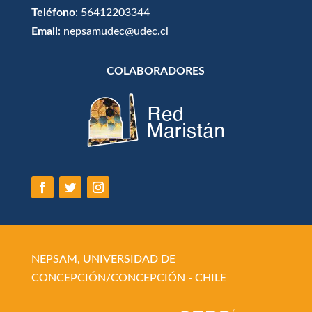
Teléfono
: 56412203344
Email
: nepsamudec@udec.cl
COLABORADORES
NEPSAM, UNIVERSIDAD DE
CONCEPCIÓN/CONCEPCIÓN - CHILE