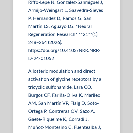
Riffo-Lepe N, González-Sanmiguel J,
Armijo-Weingart L, Saavedra-Sieyes
P, Hernandez D, Ramos G, San
Martín LS, Aguayo LG. *Neural
Regeneration Research* **21**(1),
248–264 (2026).
https://doi.org/10.4103/NRR.NRR-
D-24-01052
Allosteric modulation and direct
activation of glycine receptors by a
tricyclic sulfonamide. Lara CO,
Burgos CF, Fariña-Oliva K, Marileo
AM, San Martín VP, Flaig D, Soto-
Ortega P, Contreras OV, Sazo A,
Gaete-Riquelme K, Corradi J,
Muñoz-Montesino C, Fuentealba J,