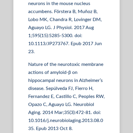
neurons in the mouse nucleus
accumbens. Förstera B, Muñoz B,
Lobo MK, Chandra R, Lovinger DM,
Aguayo LG. J Physiol. 2017 Aug
1;595(15):5285-5300. doi:
10.1113/JP273767. Epub 2017 Jun
23.
Nature of the neurotoxic membrane
actions of amyloid-β on
hippocampal neurons in Alzheimer’s
disease. Sepúlveda FJ, Fierro H,
Fernandez E, Castillo C, Peoples RW,
Opazo C, Aguayo LG. Neurobiol
Aging. 2014 Mar;35(3):472-81. doi:
10.1016/j.neurobiolaging.2013.08.0
35. Epub 2013 Oct 8.