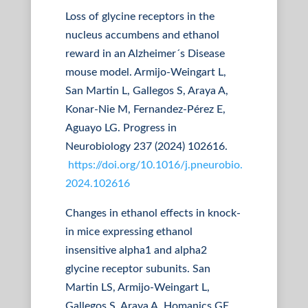
Loss of glycine receptors in the
nucleus accumbens and ethanol
reward in an Alzheimer´s Disease
mouse model. Armijo-Weingart L,
San Martin L, Gallegos S, Araya A,
Konar-Nie M, Fernandez-Pérez E,
Aguayo LG. Progress in
Neurobiology 237 (2024) 102616.
https://doi.org/10.1016/j.pneurobio.
2024.102616
Changes in ethanol effects in knock-
in mice expressing ethanol
insensitive alpha1 and alpha2
glycine receptor subunits. San
Martin LS, Armijo-Weingart L,
Gallegos S, Araya A, Homanics GE,