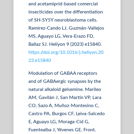
and acetamiprid-based comercial
insecticides over the differentiation
of SH-SY5Y neuroblastoma cells.
Ramirez-Cando LJ, Guzmán-Vallejos
MS, Aguayo LG, Vera-Erazo FD,
Ballaz SJ. Heliyon 9 (2023) e15840.
https://doi.org/10.1016/j.heliyon.20
23.e15840
Modulation of GABAA receptors
and of GABAergic synapses by the
natural alkaloid gelsemine. Marileo
AM, Gavilán J, San Martín VP, Lara
CO, Sazo A, Muñoz-Montesino C,
Castro PA, Burgos CF, Leiva-Salcedo
E, Aguayo LG, Moraga-Cid G,
Fuentealba J, Yévenes GE. Front.