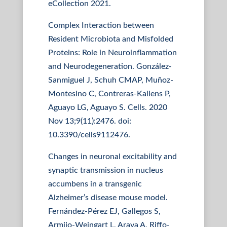
eCollection 2021.
Complex Interaction between
Resident Microbiota and Misfolded
Proteins: Role in Neuroinflammation
and Neurodegeneration. González-
Sanmiguel J, Schuh CMAP, Muñoz-
Montesino C, Contreras-Kallens P,
Aguayo LG, Aguayo S. Cells. 2020
Nov 13;9(11):2476. doi:
10.3390/cells9112476.
Changes in neuronal excitability and
synaptic transmission in nucleus
accumbens in a transgenic
Alzheimer’s disease mouse model.
Fernández-Pérez EJ, Gallegos S,
Armijo-Weingart L, Araya A, Riffo-