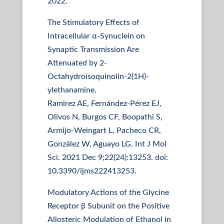
2022.
The Stimulatory Effects of
Intracellular α-Synuclein on
Synaptic Transmission Are
Attenuated by 2-
Octahydroisoquinolin-2(1H)-
ylethanamine.
Ramirez AE, Fernández-Pérez EJ,
Olivos N, Burgos CF, Boopathi S,
Armijo-Weingart L, Pacheco CR,
González W, Aguayo LG. Int J Mol
Sci. 2021 Dec 9;22(24):13253. doi:
10.3390/ijms222413253.
Modulatory Actions of the Glycine
Receptor β Subunit on the Positive
Allosteric Modulation of Ethanol in