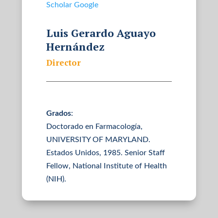
Scholar Google
Luis Gerardo Aguayo
Hernández
Director
Grados
:
Doctorado en Farmacología,
UNIVERSITY OF MARYLAND.
Estados Unidos, 1985. Senior Staff
Fellow, National Institute of Health
(NIH).