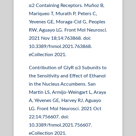
α2 Containing Receptors. Muñoz B,
Mariqueo T, Murath P, Peters C,
Yevenes GE, Moraga-Cid G, Peoples
RW, Aguayo LG. Front Mol Neurosci.
2021 Nov 18;14:763868. doi:
10.3389/fnmol.2021.763868.
eCollection 2021.
Contribution of GlyR α3 Subunits to
the Sensitivity and Effect of Ethanol
in the Nucleus Accumbens. San
Martin LS, Armijo-Weingart L, Araya
A, Yévenes GE, Harvey RJ, Aguayo
LG. Front Mol Neurosci. 2021 Oct
22;14:756607. doi:
10.3389/fnmol.2021.756607.
eCollection 2021.