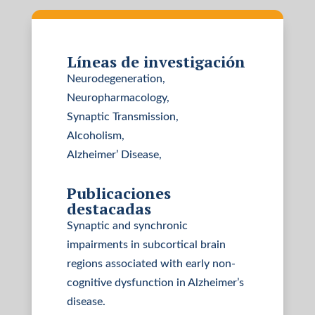
Líneas de investigación
Neurodegeneration,
Neuropharmacology,
Synaptic Transmission,
Alcoholism,
Alzheimer’ Disease,
Publicaciones
destacadas
Synaptic and synchronic
impairments in subcortical brain
regions associated with early non-
cognitive dysfunction in Alzheimer’s
disease.