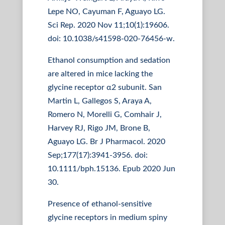
Lepe NO, Cayuman F, Aguayo LG.
Sci Rep. 2020 Nov 11;10(1):19606.
doi: 10.1038/s41598-020-76456-w.
Ethanol consumption and sedation
are altered in mice lacking the
glycine receptor α2 subunit. San
Martin L, Gallegos S, Araya A,
Romero N, Morelli G, Comhair J,
Harvey RJ, Rigo JM, Brone B,
Aguayo LG. Br J Pharmacol. 2020
Sep;177(17):3941-3956. doi:
10.1111/bph.15136. Epub 2020 Jun
30.
Presence of ethanol-sensitive
glycine receptors in medium spiny