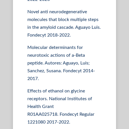
Novel anti neurodegenerative
molecules that block multiple steps
in the amyloid cascade. Aguayo Luis.
Fondecyt 2018-2022.
Molecular determinants for
neurotoxic actions of a-Beta
peptide. Autores: Aguayo, Luis;
Sanchez, Susana. Fondecyt 2014-
2017.
Effects of ethanol on glycine
receptors. National Institutes of
Health Grant
R01AA025718. Fondecyt Regular
1221080 2017-2022.