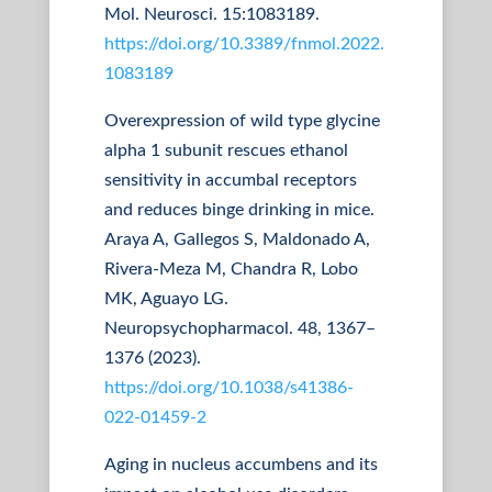
Mol. Neurosci. 15:1083189.
https://doi.org/10.3389/fnmol.2022.
1083189
Overexpression of wild type glycine
alpha 1 subunit rescues ethanol
sensitivity in accumbal receptors
and reduces binge drinking in mice.
Araya A, Gallegos S, Maldonado A,
Rivera-Meza M, Chandra R, Lobo
MK, Aguayo LG.
Neuropsychopharmacol. 48, 1367–
1376 (2023).
https://doi.org/10.1038/s41386-
022-01459-2
Aging in nucleus accumbens and its