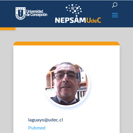
Open toolbar
laguayo@udec.cl
Pubmed