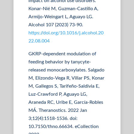
impact on alcohol use disorders.
Konar-Nié M, Guzman-Castillo A,
Armijo-Weingart L, Aguayo LG.
Alcohol 107 (2023) 73-90.
https://doi.org/10.1016/j.alcohol.20
22.08.004
GKRP-dependent modulation of
feeding behavior by tanycyte-
released monocarboxylates. Salgado
M, Elizondo-Vega R, Villar PS, Konar
M, Gallegos S, Tarifeño-Saldivia E,
Luz-Crawford P, Aguayo LG,
Araneda RC, Uribe E, García-Robles
MÁ. Theranostics. 2022 Jan
3;12(4):1518-1536. doi:
10.7150/thno.66634. eCollection