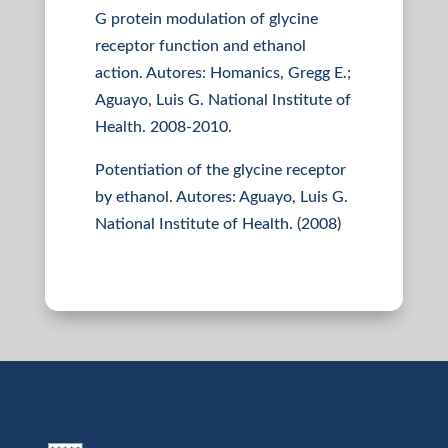
G protein modulation of glycine
receptor function and ethanol
action. Autores: Homanics, Gregg E.;
Aguayo, Luis G. National Institute of
Health. 2008-2010.
Potentiation of the glycine receptor
by ethanol. Autores: Aguayo, Luis G.
National Institute of Health. (2008)