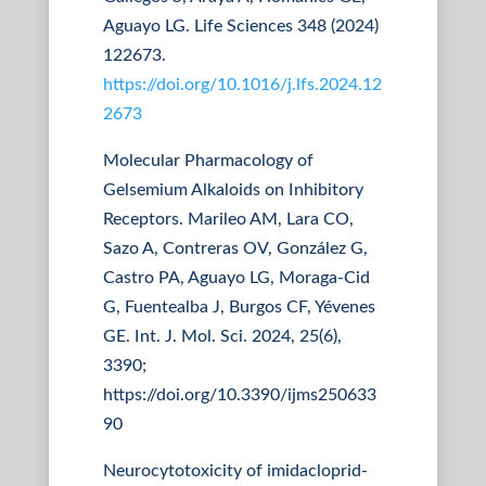
Aguayo LG. Life Sciences 348 (2024)
122673.
https://doi.org/10.1016/j.lfs.2024.12
2673
Molecular Pharmacology of
Gelsemium Alkaloids on Inhibitory
Receptors. Marileo AM, Lara CO,
Sazo A, Contreras OV, González G,
Castro PA, Aguayo LG, Moraga-Cid
G, Fuentealba J, Burgos CF, Yévenes
GE. Int. J. Mol. Sci. 2024, 25(6),
3390;
https://doi.org/10.3390/ijms250633
90
Neurocytotoxicity of imidacloprid-