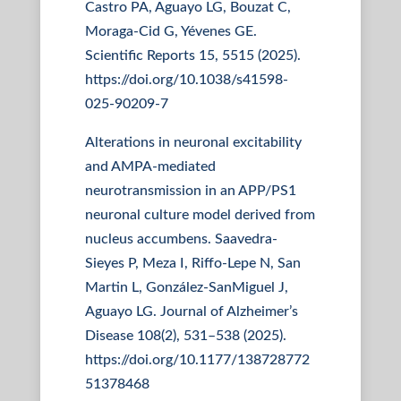
Castro PA, Aguayo LG, Bouzat C,
Moraga-Cid G, Yévenes GE.
Scientific Reports 15, 5515 (2025).
https://doi.org/10.1038/s41598-
025-90209-7
Alterations in neuronal excitability
and AMPA-mediated
neurotransmission in an APP/PS1
neuronal culture model derived from
nucleus accumbens. Saavedra-
Sieyes P, Meza I, Riffo-Lepe N, San
Martin L, González-SanMiguel J,
Aguayo LG. Journal of Alzheimer’s
Disease 108(2), 531–538 (2025).
https://doi.org/10.1177/138728772
51378468