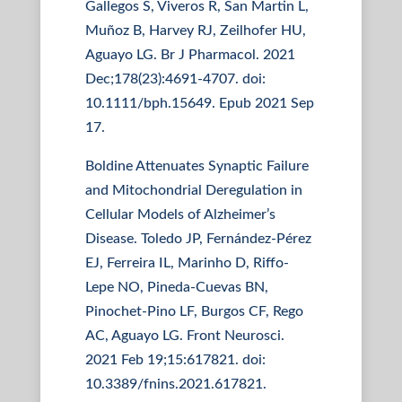
Gallegos S, Viveros R, San Martin L,
Muñoz B, Harvey RJ, Zeilhofer HU,
Aguayo LG. Br J Pharmacol. 2021
Dec;178(23):4691-4707. doi:
10.1111/bph.15649. Epub 2021 Sep
17.
Boldine Attenuates Synaptic Failure
and Mitochondrial Deregulation in
Cellular Models of Alzheimer’s
Disease. Toledo JP, Fernández-Pérez
EJ, Ferreira IL, Marinho D, Riffo-
Lepe NO, Pineda-Cuevas BN,
Pinochet-Pino LF, Burgos CF, Rego
AC, Aguayo LG. Front Neurosci.
2021 Feb 19;15:617821. doi:
10.3389/fnins.2021.617821.