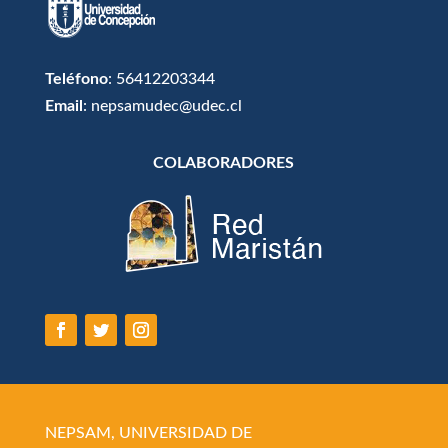
Teléfono
: 56412203344
Email
: nepsamudec@udec.cl
COLABORADORES
NEPSAM, UNIVERSIDAD DE