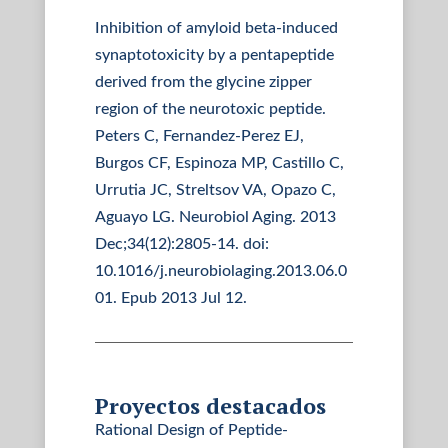
Inhibition of amyloid beta-induced
synaptotoxicity by a pentapeptide
derived from the glycine zipper
region of the neurotoxic peptide.
Peters C, Fernandez-Perez EJ,
Burgos CF, Espinoza MP, Castillo C,
Urrutia JC, Streltsov VA, Opazo C,
Aguayo LG. Neurobiol Aging. 2013
Dec;34(12):2805-14. doi:
10.1016/j.neurobiolaging.2013.06.0
01. Epub 2013 Jul 12.
Proyectos destacados
Rational Design of Peptide-