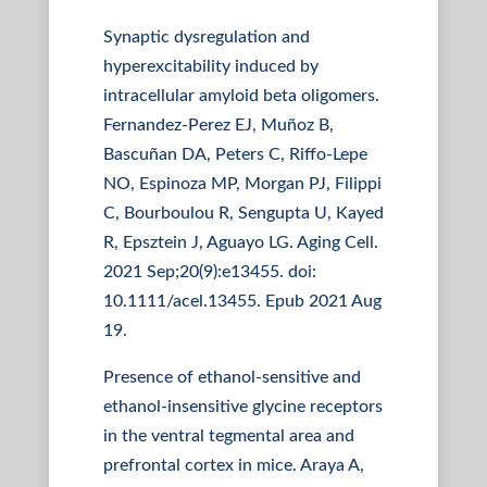
Synaptic dysregulation and
hyperexcitability induced by
intracellular amyloid beta oligomers.
Fernandez-Perez EJ, Muñoz B,
Bascuñan DA, Peters C, Riffo-Lepe
NO, Espinoza MP, Morgan PJ, Filippi
C, Bourboulou R, Sengupta U, Kayed
R, Epsztein J, Aguayo LG. Aging Cell.
2021 Sep;20(9):e13455. doi:
10.1111/acel.13455. Epub 2021 Aug
19.
Presence of ethanol-sensitive and
ethanol-insensitive glycine receptors
in the ventral tegmental area and
prefrontal cortex in mice. Araya A,