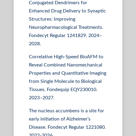
Conjugated Dendrimers for
Enhanced Drug Delivery to Synaptic
Structures: Improving
Neuropharmacological Treatments.
Fondecyt Regular 1241829. 2024–
2028.
Correlative High-Speed BioAFM to
Reveal Combined Nanomechanical
Properties and Quantitative Imaging
from Single Molecule to Biological
Tissues. Fondequip EQY230010.
2023–2027.
The nucleus accumbens is a site for
early initiation of Alzheimer’s
Disease. Fondecyt Regular 1221080.
2022-2026