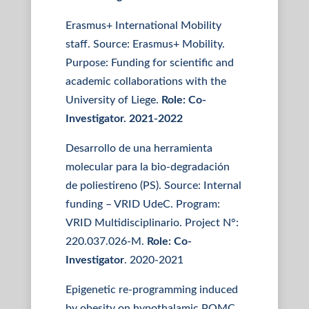
Erasmus+ International Mobility
staff. Source: Erasmus+ Mobility.
Purpose: Funding for scientific and
academic collaborations with the
University of Liege.
Role: Co-
Investigator. 2021-2022
Desarrollo de una herramienta
molecular para la bio-degradación
de poliestireno (PS). Source: Internal
funding – VRID UdeC. Program:
VRID Multidisciplinario. Project N°:
220.037.026-M.
Role: Co-
Investigator
. 2020-2021
Epigenetic re-programming induced
by obesity on hypothalamic POMC