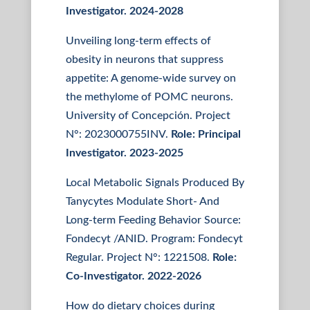
Investigator. 2024-2028
Unveiling long-term effects of
obesity in neurons that suppress
appetite: A genome-wide survey on
the methylome of POMC neurons.
University of Concepción. Project
N°: 2023000755INV.
Role:
Principal
Investigator. 2023-2025
Local Metabolic Signals Produced By
Tanycytes Modulate Short- And
Long-term Feeding Behavior Source:
Fondecyt /ANID. Program: Fondecyt
Regular. Project N°: 1221508.
Role:
Co-Investigator. 2022-2026
How do dietary choices during