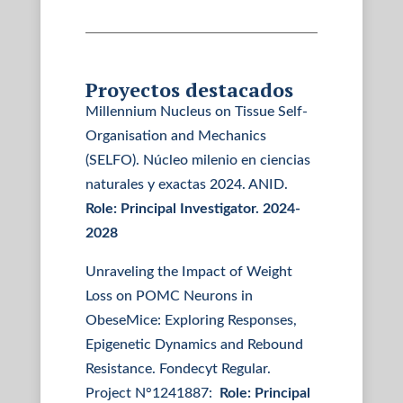
Proyectos destacados
Millennium Nucleus on Tissue Self-
Organisation and Mechanics
(SELFO). Núcleo milenio en ciencias
naturales y exactas 2024. ANID.
Role: Principal Investigator. 2024-
2028
Unraveling the Impact of Weight
Loss on POMC Neurons in
ObeseMice: Exploring Responses,
Epigenetic Dynamics and Rebound
Resistance. Fondecyt Regular.
Project N°1241887:
Role: Principal