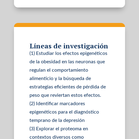
Líneas de investigación
(1) Estudiar los efectos epigenéticos
de la obesidad en las neuronas que
regulan el comportamiento
alimenticio y la búsqueda de
estrategias eficientes de pérdida de
peso que reviertan estos efectos.
(2) Identificar marcadores
epigenéticos para el diagnóstico
temprano de la depresión
(3) Explorar el proteoma en
contextos diversos como