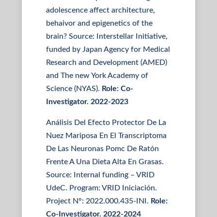
adolescence affect architecture,
behaivor and epigenetics of the
brain? Source: Interstellar Initiative,
funded by Japan Agency for Medical
Research and Development (AMED)
and The new York Academy of
Science (NYAS).
Role: Co-
Investigator. 2022-2023
Análisis Del Efecto Protector De La
Nuez Mariposa En El Transcriptoma
De Las Neuronas Pomc De Ratón
Frente A Una Dieta Alta En Grasas.
Source: Internal funding – VRID
UdeC. Program: VRID Iniciación.
Project N°: 2022.000.435-INI.
Role:
Co-Investigator. 2022-2024