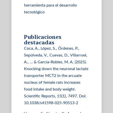
herramienta para el desarrollo
tecnológico
Publicaciones
destacadas
Coca, A., López, S., Órdenes, P.,
Sepúlveda, V., Cuevas, D., Villarroel,
A., … & García-Robles, M. A. (2025).
Knocking down the neuronal lactate
transporter MCT2 in the arcuate
nucleus of female rats increases
food intake and body weight.
Scientific Reports, 15(1), 7497. Doi:
10.1038/s41598-025-90513-2