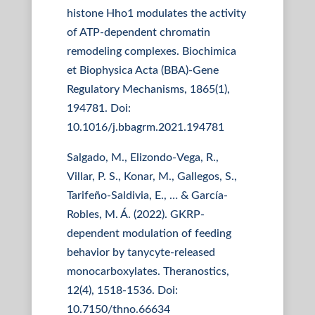
histone Hho1 modulates the activity
of ATP-dependent chromatin
remodeling complexes. Biochimica
et Biophysica Acta (BBA)-Gene
Regulatory Mechanisms, 1865(1),
194781. Doi:
10.1016/j.bbagrm.2021.194781
Salgado, M., Elizondo-Vega, R.,
Villar, P. S., Konar, M., Gallegos, S.,
Tarifeño-Saldivia, E., … & García-
Robles, M. Á. (2022). GKRP-
dependent modulation of feeding
behavior by tanycyte-released
monocarboxylates. Theranostics,
12(4), 1518-1536. Doi:
10.7150/thno.66634