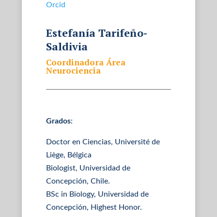
Orcid
Estefanía Tarifeño-
Saldivia
Coordinadora Área
Neurociencia
Grados
:
Doctor en Ciencias, Université de
Liège, Bélgica
Biologist, Universidad de
Concepción, Chile.
BSc in Biology, Universidad de
Concepción, Highest Honor.