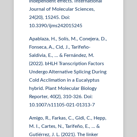
independent effects. International
Journal of Molecular Sciences,
24(20), 15245. Doi:
10.3390/ijms242015245
Apablaza, H., Solís, M., Conejera, D.,
Fonseca, A., Cid, J., Tarifeño-
Saldivia, E., … & Fernández, M.
(2022). bHLH Transcription Factors
Undergo Alternative Splicing During
Cold Acclimation in a Eucalyptus
hybrid. Plant Molecular Biology
Reporter, 40(2), 310-326. Doi:
10.1007/s11105-021-01313-7
Amigo, R., Farkas, C., Gidi, C., Hepp,
M. I., Cartes, N., Tarifeño, E., … &
Gutiérrez, J. L. (2021). The linker