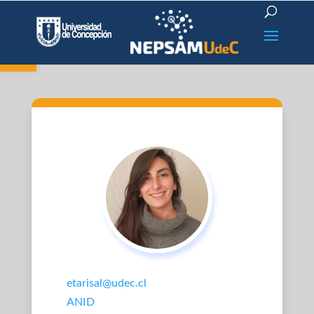
Open toolbar
etarisal@udec.cl
ANID