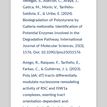
Venegas, S., Alarcón, C., Araya, J.,
Gatica, M., Morin, V., Tarifeño-
Saldivia, E., & Uribe, E. (2024).
Biodegradation of Polystyrene by
Galleria mellonella: Identification of
Potential Enzymes Involved in the
Degradative Pathway. International
Journal of Molecular Sciences, 25(3),
1576. Doi: 10.3390/ijms25031576
Amigo, R., Raiqueo, F., Tarifeño, E.,
Farkas, C., & Gutiérrez, J. L. (2023).
Poly (dA: dT) tracts differentially
modulate nucleosome remodeling
activity of RSC and ISW1a
complexes, exerting tract
orientation-dependent and-