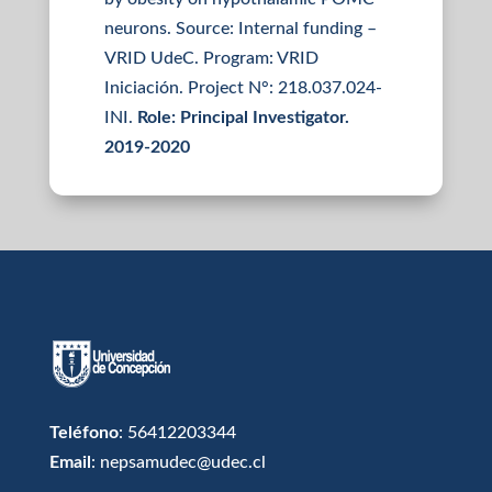
neurons. Source: Internal funding –
VRID UdeC. Program: VRID
Iniciación. Project N°: 218.037.024-
INI.
Role:
Principal Investigator.
2019-2020
Teléfono
: 56412203344
Email
: nepsamudec@udec.cl