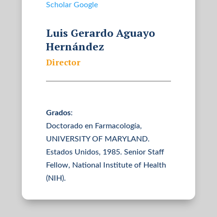
Scholar Google
Luis Gerardo Aguayo
Hernández
Director
Grados
:
Doctorado en Farmacología,
UNIVERSITY OF MARYLAND.
Estados Unidos, 1985. Senior Staff
Fellow, National Institute of Health
(NIH).