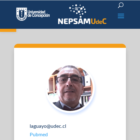
Open toolbar
laguayo@udec.cl
Pubmed