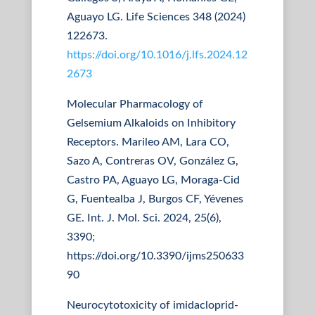
Aguayo LG. Life Sciences 348 (2024)
122673.
https://doi.org/10.1016/j.lfs.2024.12
2673
Molecular Pharmacology of
Gelsemium Alkaloids on Inhibitory
Receptors. Marileo AM, Lara CO,
Sazo A, Contreras OV, González G,
Castro PA, Aguayo LG, Moraga-Cid
G, Fuentealba J, Burgos CF, Yévenes
GE. Int. J. Mol. Sci. 2024, 25(6),
3390;
https://doi.org/10.3390/ijms250633
90
Neurocytotoxicity of imidacloprid-