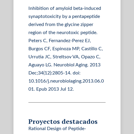
Inhibition of amyloid beta-induced
synaptotoxicity by a pentapeptide
derived from the glycine zipper
region of the neurotoxic peptide.
Peters C, Fernandez-Perez EJ,
Burgos CF, Espinoza MP, Castillo C,
Urrutia JC, Streltsov VA, Opazo C,
Aguayo LG. Neurobiol Aging. 2013
Dec;34(12):2805-14. doi:
10.1016/j.neurobiolaging.2013.06.0
01. Epub 2013 Jul 12.
Proyectos destacados
Rational Design of Peptide-