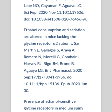
Lepe NO, Cayuman F, Aguayo LG.
Sci Rep. 2020 Nov 11;10(1):19606.
doi: 10.1038/s41598-020-76456-w.
Ethanol consumption and sedation
are altered in mice lacking the
glycine receptor α2 subunit. San
Martin L, Gallegos S, Araya A,
Romero N, Morelli G, Comhair J,
Harvey RJ, Rigo JM, Brone B,
Aguayo LG. Br J Pharmacol. 2020
Sep;177(17):3941-3956. doi:
10.1111/bph.15136. Epub 2020 Jun
30.
Presence of ethanol-sensitive
glycine receptors in medium spiny