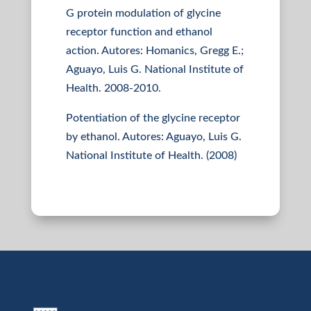
G protein modulation of glycine
receptor function and ethanol
action. Autores: Homanics, Gregg E.;
Aguayo, Luis G. National Institute of
Health. 2008-2010.
Potentiation of the glycine receptor
by ethanol. Autores: Aguayo, Luis G.
National Institute of Health. (2008)