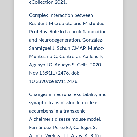
eCollection 2021.
Complex Interaction between
Resident Microbiota and Misfolded
Proteins: Role in Neuroinflammation
and Neurodegeneration. González-
Sanmiguel J, Schuh CMAP, Muñoz-
Montesino C, Contreras-Kallens P,
Aguayo LG, Aguayo S. Cells. 2020
Nov 13;9(11):2476. doi:
10.3390/cells9112476.
Changes in neuronal excitability and
synaptic transmission in nucleus
accumbens in a transgenic
Alzheimer’s disease mouse model.
Fernández-Pérez EJ, Gallegos S,
Armijo-Weingart L, Araya A, Riffo-