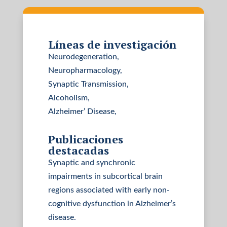
Líneas de investigación
Neurodegeneration,
Neuropharmacology,
Synaptic Transmission,
Alcoholism,
Alzheimer’ Disease,
Publicaciones
destacadas
Synaptic and synchronic
impairments in subcortical brain
regions associated with early non-
cognitive dysfunction in Alzheimer’s
disease.