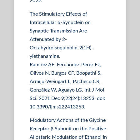
2022.
The Stimulatory Effects of
Intracellular α-Synuclein on
Synaptic Transmission Are
Attenuated by 2-
Octahydroisoquinolin-2(1H)-
ylethanamine.
Ramirez AE, Fernández-Pérez EJ,
Olivos N, Burgos CF, Boopathi S,
Armijo-Weingart L, Pacheco CR,
González W, Aguayo LG. Int J Mol
Sci. 2021 Dec 9;22(24):13253. doi:
10.3390/ijms222413253.
Modulatory Actions of the Glycine
Receptor β Subunit on the Positive
Allosteric Modulation of Ethanol in