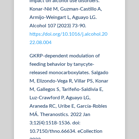
impact on alcohol use disorders.
Konar-Nié M, Guzman-Castillo A,
Armijo-Weingart L, Aguayo LG.
Alcohol 107 (2023) 73-90.
https://doi.org/10.1016/j.alcohol.20
22.08.004
GKRP-dependent modulation of
feeding behavior by tanycyte-
released monocarboxylates. Salgado
M, Elizondo-Vega R, Villar PS, Konar
M, Gallegos S, Tarifeño-Saldivia E,
Luz-Crawford P, Aguayo LG,
Araneda RC, Uribe E, García-Robles
MÁ. Theranostics. 2022 Jan
3;12(4):1518-1536. doi:
10.7150/thno.66634. eCollection