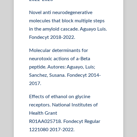
Novel anti neurodegenerative
molecules that block multiple steps
in the amyloid cascade. Aguayo Luis.
Fondecyt 2018-2022.
Molecular determinants for
neurotoxic actions of a-Beta
peptide. Autores: Aguayo, Luis;
Sanchez, Susana. Fondecyt 2014-
2017.
Effects of ethanol on glycine
receptors. National Institutes of
Health Grant
R01AA025718. Fondecyt Regular
1221080 2017-2022.