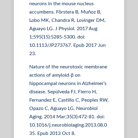
neurons in the mouse nucleus
accumbens. Förstera B, Muñoz B,
Lobo MK, Chandra R, Lovinger DM,
Aguayo LG. J Physiol. 2017 Aug
1;595(15):5285-5300. doi:
10.1113/JP273767. Epub 2017 Jun
23.
Nature of the neurotoxic membrane
actions of amyloid-β on
hippocampal neurons in Alzheimer’s
disease. Sepúlveda FJ, Fierro H,
Fernandez E, Castillo C, Peoples RW,
Opazo C, Aguayo LG. Neurobiol
Aging. 2014 Mar;35(3):472-81. doi:
10.1016/j.neurobiolaging.2013.08.0
35. Epub 2013 Oct 8.