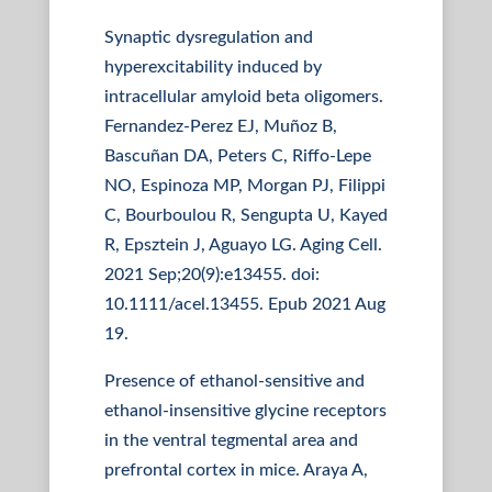
Synaptic dysregulation and
hyperexcitability induced by
intracellular amyloid beta oligomers.
Fernandez-Perez EJ, Muñoz B,
Bascuñan DA, Peters C, Riffo-Lepe
NO, Espinoza MP, Morgan PJ, Filippi
C, Bourboulou R, Sengupta U, Kayed
R, Epsztein J, Aguayo LG. Aging Cell.
2021 Sep;20(9):e13455. doi:
10.1111/acel.13455. Epub 2021 Aug
19.
Presence of ethanol-sensitive and
ethanol-insensitive glycine receptors
in the ventral tegmental area and
prefrontal cortex in mice. Araya A,