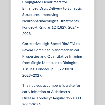
Conjugated Dendrimers for
Enhanced Drug Delivery to Synaptic
Structures: Improving
Neuropharmacological Treatments.
Fondecyt Regular 1241829. 2024–
2028.
Correlative High-Speed BioAFM to
Reveal Combined Nanomechanical
Properties and Quantitative Imaging
from Single Molecule to Biological
Tissues. Fondequip EQY230010.
2023–2027.
The nucleus accumbens is a site for
early initiation of Alzheimer’s
Disease. Fondecyt Regular 1221080.
2022-2026