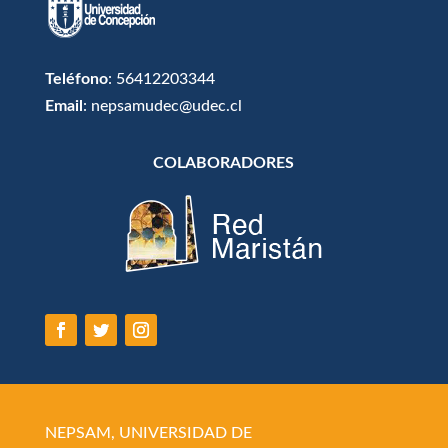
Teléfono
: 56412203344
Email
: nepsamudec@udec.cl
COLABORADORES
NEPSAM, UNIVERSIDAD DE