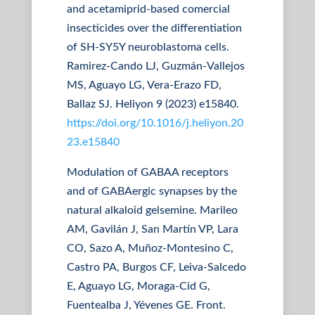
and acetamiprid-based comercial
insecticides over the differentiation
of SH-SY5Y neuroblastoma cells.
Ramirez-Cando LJ, Guzmán-Vallejos
MS, Aguayo LG, Vera-Erazo FD,
Ballaz SJ. Heliyon 9 (2023) e15840.
https://doi.org/10.1016/j.heliyon.20
23.e15840
Modulation of GABAA receptors
and of GABAergic synapses by the
natural alkaloid gelsemine. Marileo
AM, Gavilán J, San Martín VP, Lara
CO, Sazo A, Muñoz-Montesino C,
Castro PA, Burgos CF, Leiva-Salcedo
E, Aguayo LG, Moraga-Cid G,
Fuentealba J, Yévenes GE. Front.