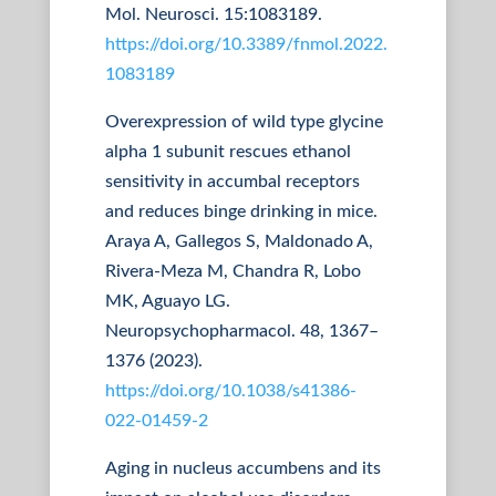
Mol. Neurosci. 15:1083189.
https://doi.org/10.3389/fnmol.2022.
1083189
Overexpression of wild type glycine
alpha 1 subunit rescues ethanol
sensitivity in accumbal receptors
and reduces binge drinking in mice.
Araya A, Gallegos S, Maldonado A,
Rivera-Meza M, Chandra R, Lobo
MK, Aguayo LG.
Neuropsychopharmacol. 48, 1367–
1376 (2023).
https://doi.org/10.1038/s41386-
022-01459-2
Aging in nucleus accumbens and its