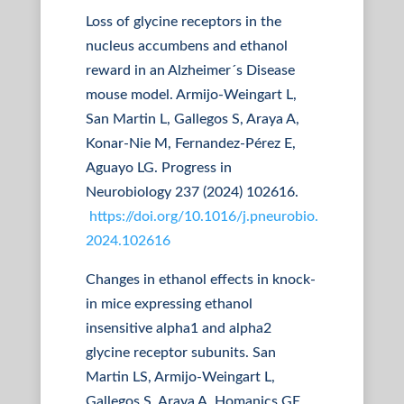
Loss of glycine receptors in the
nucleus accumbens and ethanol
reward in an Alzheimer´s Disease
mouse model. Armijo-Weingart L,
San Martin L, Gallegos S, Araya A,
Konar-Nie M, Fernandez-Pérez E,
Aguayo LG. Progress in
Neurobiology 237 (2024) 102616.
https://doi.org/10.1016/j.pneurobio.
2024.102616
Changes in ethanol effects in knock-
in mice expressing ethanol
insensitive alpha1 and alpha2
glycine receptor subunits. San
Martin LS, Armijo-Weingart L,
Gallegos S, Araya A, Homanics GE,