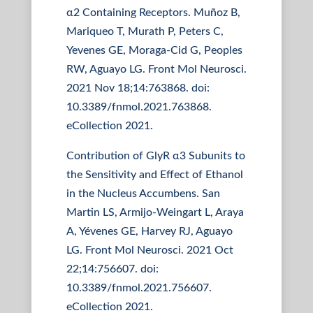
α2 Containing Receptors. Muñoz B,
Mariqueo T, Murath P, Peters C,
Yevenes GE, Moraga-Cid G, Peoples
RW, Aguayo LG. Front Mol Neurosci.
2021 Nov 18;14:763868. doi:
10.3389/fnmol.2021.763868.
eCollection 2021.
Contribution of GlyR α3 Subunits to
the Sensitivity and Effect of Ethanol
in the Nucleus Accumbens. San
Martin LS, Armijo-Weingart L, Araya
A, Yévenes GE, Harvey RJ, Aguayo
LG. Front Mol Neurosci. 2021 Oct
22;14:756607. doi:
10.3389/fnmol.2021.756607.
eCollection 2021.