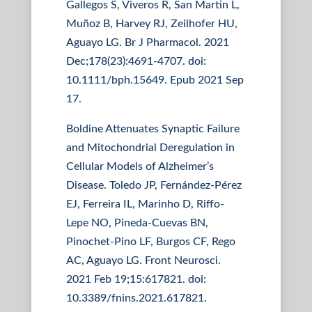
Gallegos S, Viveros R, San Martin L,
Muñoz B, Harvey RJ, Zeilhofer HU,
Aguayo LG. Br J Pharmacol. 2021
Dec;178(23):4691-4707. doi:
10.1111/bph.15649. Epub 2021 Sep
17.
Boldine Attenuates Synaptic Failure
and Mitochondrial Deregulation in
Cellular Models of Alzheimer’s
Disease. Toledo JP, Fernández-Pérez
EJ, Ferreira IL, Marinho D, Riffo-
Lepe NO, Pineda-Cuevas BN,
Pinochet-Pino LF, Burgos CF, Rego
AC, Aguayo LG. Front Neurosci.
2021 Feb 19;15:617821. doi:
10.3389/fnins.2021.617821.