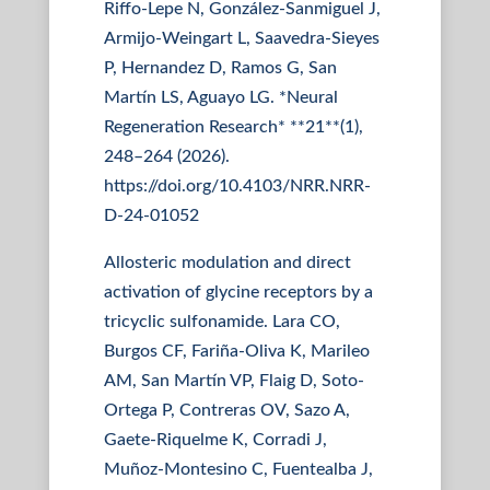
Riffo-Lepe N, González-Sanmiguel J,
Armijo-Weingart L, Saavedra-Sieyes
P, Hernandez D, Ramos G, San
Martín LS, Aguayo LG. *Neural
Regeneration Research* **21**(1),
248–264 (2026).
https://doi.org/10.4103/NRR.NRR-
D-24-01052
Allosteric modulation and direct
activation of glycine receptors by a
tricyclic sulfonamide. Lara CO,
Burgos CF, Fariña-Oliva K, Marileo
AM, San Martín VP, Flaig D, Soto-
Ortega P, Contreras OV, Sazo A,
Gaete-Riquelme K, Corradi J,
Muñoz-Montesino C, Fuentealba J,