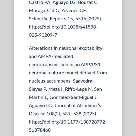
Castro PA, Aguayo LG, Bouzat C,
Moraga-Cid G, Yévenes GE.
Scientific Reports 15, 5515 (2025).
https://doi.org/10.1038/s41598-
025-90209-7
Alterations in neuronal excitability
and AMPA-mediated
neurotransmission in an APP/PS1
neuronal culture model derived from
nucleus accumbens. Saavedra-
Sieyes P, Meza I, Riffo-Lepe N, San
Martin L, González-SanMiguel J,
Aguayo LG. Journal of Alzheimer’s
Disease 108(2), 531–538 (2025).
https://doi.org/10.1177/138728772
51378468